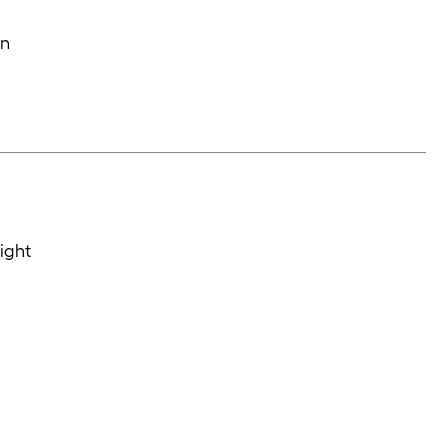
in
ight