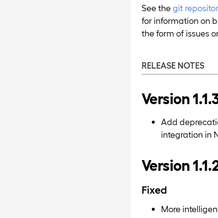
See the
git reposit
for information on b
the form of issues or
RELEASE NOTES
Version 1.1.
Add deprecatio
integration in 
Version 1.1.
Fixed
More intellige