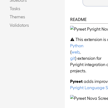
Tasks
Themes
README
Validators
⚠️ This extension is
Python
(
web
,
git
) extension for
Pyright integration 
projects.
Pyreet
adds improve
Pyright Language S