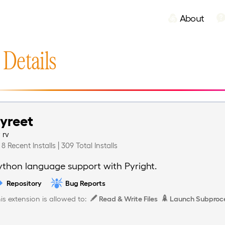
About
 Details
yreet
y
rv
8 Recent Installs | 309 Total Installs
ython language support with Pyright.
Repository
Bug Reports
is extension is allowed to:
Read & Write Files
Launch Subproc