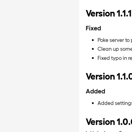
Version 1.1.1
Fixed
Poke server to
Clean up some 
Fixed typo in 
Version 1.1.
Added
Added setting
Version 1.0