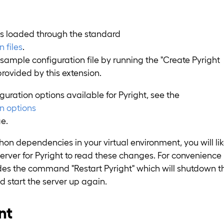
is loaded through the standard
 files
.
sample configuration file by running the "Create Pyright
ovided by this extension.
nfiguration options available for Pyright, see the
on options
e.
n dependencies in your virtual environment, you will lik
server for Pyright to read these changes. For convenience
ides the command "Restart Pyright" which will shutdown t
d start the server up again.
nt