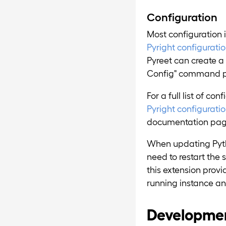
Configuration
Most configuration 
Pyright configuration
Pyreet can create a 
Config" command pr
For a full list of co
Pyright configurati
documentation pag
When updating Pytho
need to restart the 
this extension prov
running instance an
Developme