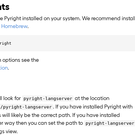
nts
ve Pyright installed on your system. We recommend instal
h
Homebrew
.
on options see the
ion
.
l look for
at the location
pyright-langserver
. If you have installed Pyright with
n/pyright-langserver
ill likely be the correct path. If you have installed
er way then you can set the path to
pyright-langserver
gs view.