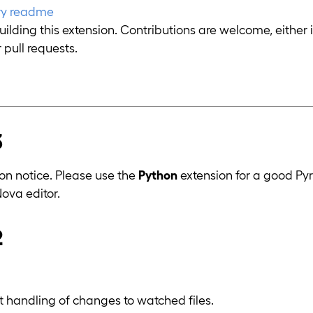
ory readme
uilding this extension. Contributions are welcome, either 
 pull requests.
3
n notice. Please use the
Python
extension for a good Pyr
Nova editor.
2
nt handling of changes to watched files.