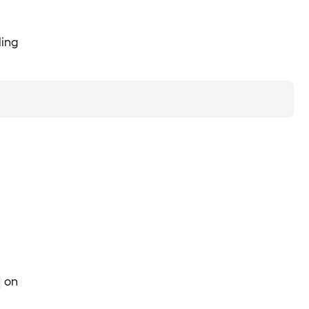
ling
on