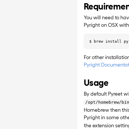
Requireme
You will need to ha
Pyright on OSX wit
For other installati
Pyright Documentat
Usage
By default Pyreet wil
/opt/homebrew/bi
Homebrew then this w
Pyright in some oth
the extension settin