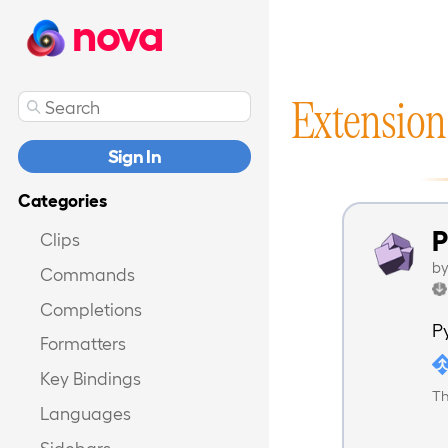
nova
Extension
Sign In
Categories
P
Clips
b
Commands
Completions
P
Formatters
Key Bindings
Th
Languages
Sidebars