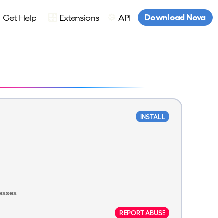
Download Nova
Get Help
Extensions
API
INSTALL
esses
REPORT ABUSE