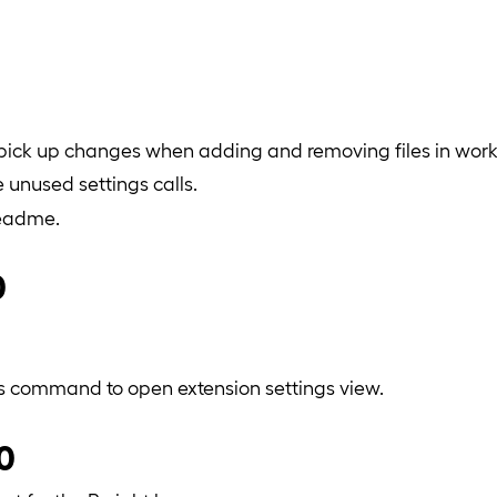
 pick up changes when adding and removing files in wor
unused settings calls.
readme.
0
s command to open extension settings view.
.0