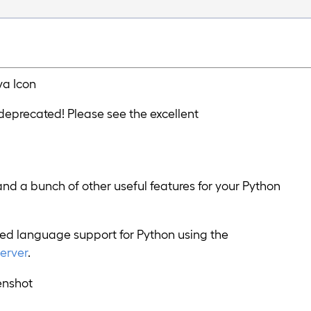
 deprecated! Please see the excellent
and a bunch of other useful features for your Python
d language support for Python using the
erver
.